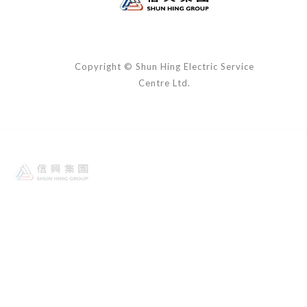
Copyright © Shun Hing Electric Service
Centre Ltd.