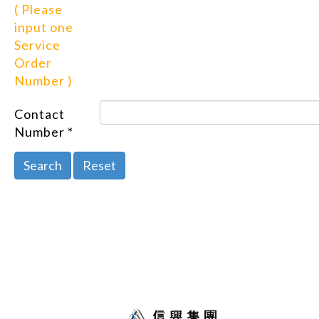
( Please
input one
Service
Order
Number )
Contact
Number *
Search
Reset