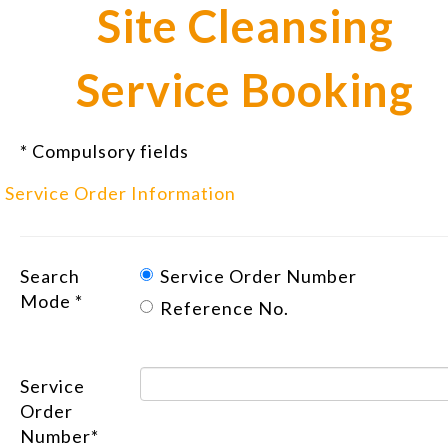
Site Cleansing
Service Booking
* Compulsory fields
Service Order Information
Search
Service Order Number
Mode *
Reference No.
Service
Order
Number*