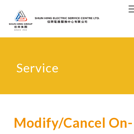
Service
Modify/Cancel On-