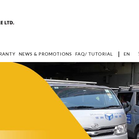
|
EN
RANTY
NEWS & PROMOTIONS
FAQ/ TUTORIAL