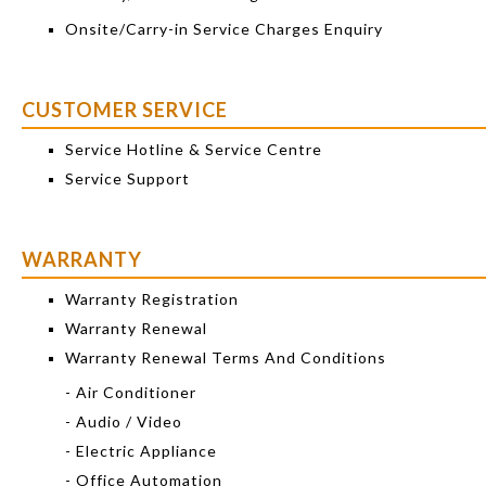
Onsite/Carry-in Service Charges Enquiry
CUSTOMER SERVICE
Service Hotline & Service Centre
Service Support
WARRANTY
Warranty Registration
Warranty Renewal
Warranty Renewal Terms And Conditions
- Air Conditioner
- Audio / Video
- Electric Appliance
- Office Automation