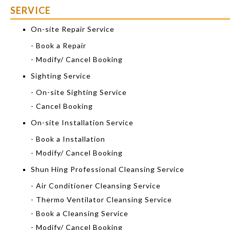
SERVICE
On-site Repair Service
- Book a Repair
- Modify/ Cancel Booking
Sighting Service
- On-site Sighting Service
- Cancel Booking
On-site Installation Service
- Book a Installation
- Modify/ Cancel Booking
Shun Hing Professional Cleansing Service
- Air Conditioner Cleansing Service
- Thermo Ventilator Cleansing Service
- Book a Cleansing Service
- Modify/ Cancel Booking