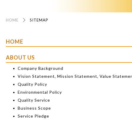
HOME
SITEMAP
HOME
ABOUT US
Company Background
Vision Statement, Mission Statement, Value Stateme
Quality Policy
Environmental Policy
Quality Service
Business Scope
Service Pledge