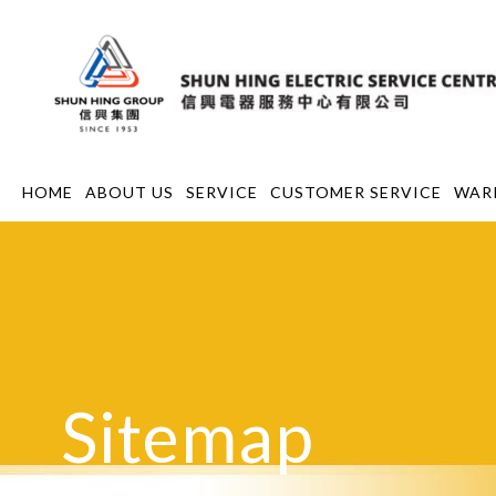
HOME
ABOUT US
SERVICE
CUSTOMER SERVICE
WAR
Sitemap