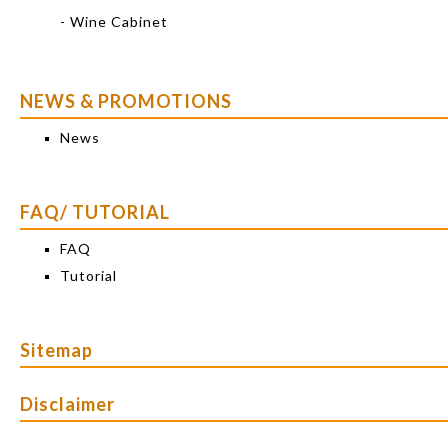
- Wine Cabinet
NEWS & PROMOTIONS
News
FAQ/ TUTORIAL
FAQ
Tutorial
Sitemap
Disclaimer